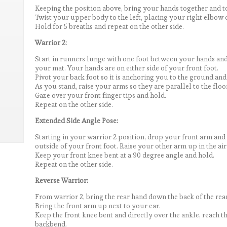
Keeping the position above, bring your hands together and to
Twist your upper body to the left, placing your right elbow o
Hold for 5 breaths and repeat on the other side.
Warrior 2:
Start in runners lunge with one foot between your hands and
your mat. Your hands are on either side of your front foot.
Pivot your back foot so it is anchoring you to the ground and 
As you stand, raise your arms so they are parallel to the floo
Gaze over your front finger tips and hold.
Repeat on the other side.
Extended Side Angle Pose:
Starting in your warrior 2 position, drop your front arm an
outside of your front foot. Raise your other arm up in the air 
Keep your front knee bent at a 90 degree angle and hold.
Repeat on the other side.
Reverse Warrior:
From warrior 2, bring the rear hand down the back of the rear
Bring the front arm up next to your ear.
Keep the front knee bent and directly over the ankle, reach 
backbend.