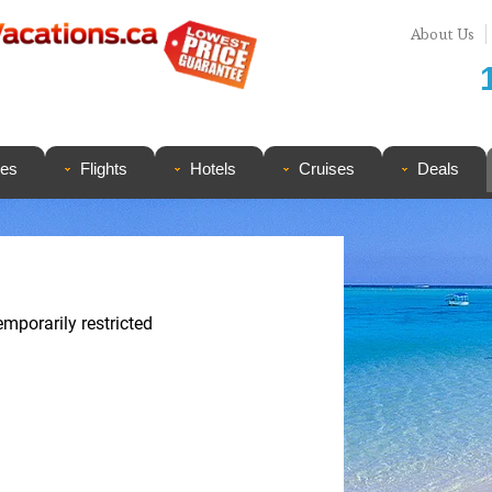
About Us
ges
Flights
Hotels
Cruises
Deals