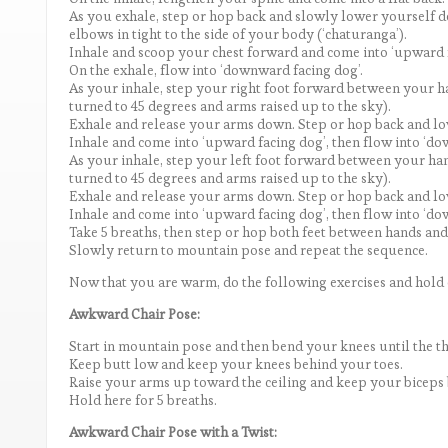
As you exhale, step or hop back and slowly lower yourself
elbows in tight to the side of your body (‘chaturanga’).
Inhale and scoop your chest forward and come into ‘upward fa
On the exhale, flow into ‘downward facing dog’.
As your inhale, step your right foot forward between your han
turned to 45 degrees and arms raised up to the sky).
Exhale and release your arms down. Step or hop back and lo
Inhale and come into ‘upward facing dog’, then flow into ‘do
As your inhale, step your left foot forward between your hand
turned to 45 degrees and arms raised up to the sky).
Exhale and release your arms down. Step or hop back and lo
Inhale and come into ‘upward facing dog’, then flow into ‘do
Take 5 breaths, then step or hop both feet between hands an
Slowly return to mountain pose and repeat the sequence.
Now that you are warm, do the following exercises and hold e
Awkward Chair Pose:
Start in mountain pose and then bend your knees until the thi
Keep butt low and keep your knees behind your toes.
Raise your arms up toward the ceiling and keep your biceps 
Hold here for 5 breaths.
Awkward Chair Pose with a Twist: