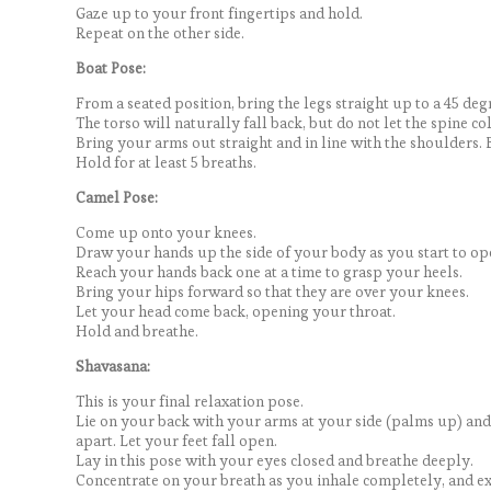
Gaze up to your front fingertips and hold.
Repeat on the other side.
Boat Pose:
From a seated position, bring the legs straight up to a 45 deg
The torso will naturally fall back, but do not let the spine c
Bring your arms out straight and in line with the shoulders. 
Hold for at least 5 breaths.
Camel Pose:
Come up onto your knees.
Draw your hands up the side of your body as you start to op
Reach your hands back one at a time to grasp your heels.
Bring your hips forward so that they are over your knees.
Let your head come back, opening your throat.
Hold and breathe.
Shavasana:
This is your final relaxation pose.
Lie on your back with your arms at your side (palms up) and
apart. Let your feet fall open.
Lay in this pose with your eyes closed and breathe deeply.
Concentrate on your breath as you inhale completely, and e