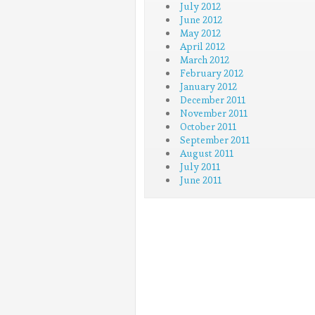
July 2012
June 2012
May 2012
April 2012
March 2012
February 2012
January 2012
December 2011
November 2011
October 2011
September 2011
August 2011
July 2011
June 2011