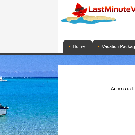
Home
Vacation Packa