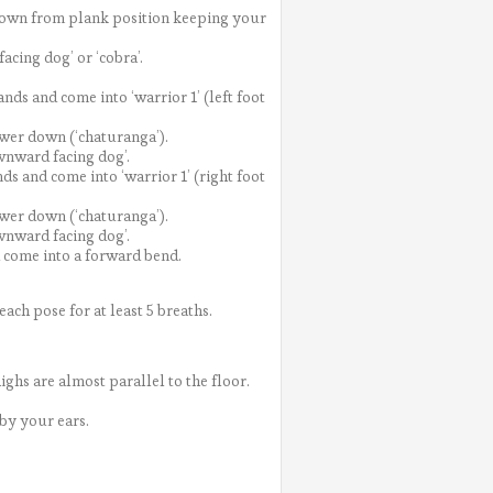
 down from plank position keeping your
cing dog’ or ‘cobra’.
ds and come into ‘warrior 1’ (left foot
wer down (‘chaturanga’).
wnward facing dog’.
s and come into ‘warrior 1’ (right foot
wer down (‘chaturanga’).
wnward facing dog’.
d come into a forward bend.
ach pose for at least 5 breaths.
ghs are almost parallel to the floor.
by your ears.