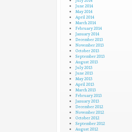
July 2014
June 2014
May 2014
April 2014
March 2014
February 2014
January 2014
December 2013
November 2013
October 2013
September 2013
August 2013
July 2013
June 2013
May 2013
April 2013
March 2013
February 2013
January 2013
December 2012
November 2012
October 2012
September 2012
August 2012