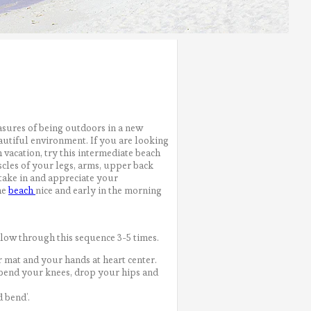
easures of being outdoors in a new
beautiful environment. If you are looking
 vacation, try this intermediate beach
cles of your legs, arms, upper back
 take in and appreciate your
he
beach
nice and early in the morning
low through this sequence 3-5 times.
r mat and your hands at heart center.
, bend your knees, drop your hips and
 bend’.