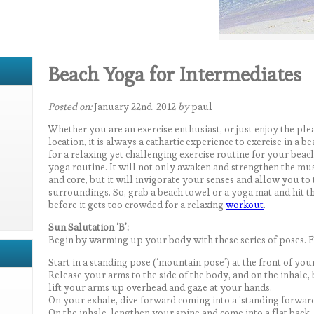
Beach Yoga for Intermediates
Posted on:
January 22nd, 2012
by
paul
Whether you are an exercise enthusiast, or just enjoy the pl
location, it is always a cathartic experience to exercise in a 
for a relaxing yet challenging exercise routine for your beach
yoga routine. It will not only awaken and strengthen the mus
and core, but it will invigorate your senses and allow you to
surroundings. So, grab a beach towel or a yoga mat and hit t
before it gets too crowded for a relaxing
workout
.
Sun Salutation ‘B’:
Begin by warming up your body with these series of poses. F
Start in a standing pose (‘mountain pose’) at the front of you
Release your arms to the side of the body, and on the inhale
lift your arms up overhead and gaze at your hands.
On your exhale, dive forward coming into a ‘standing forward
On the inhale, lengthen your spine and come into a flat back.