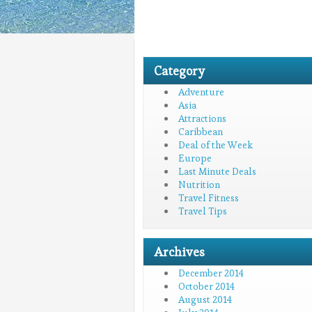
Category
Adventure
Asia
Attractions
Caribbean
Deal of the Week
Europe
Last Minute Deals
Nutrition
Travel Fitness
Travel Tips
Archives
December 2014
October 2014
August 2014