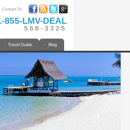
Contact Us
1-855-LMV-DEAL
568-3325
Travel Guide
Blog