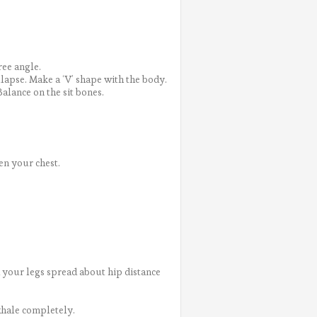
ree angle.
ollapse. Make a ‘V’ shape with the body.
Balance on the sit bones.
en your chest.
 your legs spread about hip distance
xhale completely.