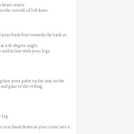
 heart center.
n the outside of left knee.
 your back foot towards the back or
at a 45 degree angle.
r and in line with your legs.
d place your palm on the mat on the
and gaze to the ceiling.
 leg.
the rear hand down as your come into a