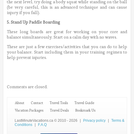
the next level, try doing a body squat while standing on the ball
(be very careful, this is an advanced technique and can cause
injury if you fall).
5. Stand Up Paddle Boarding
These long boards are great for working on your core and
balance simultaneously. Start on a calm day with no waves.
These are just a few exercises/activities that you can do to help
your balance. Start including them in your training regimen to
help prevent injuries.
Comments are closed.
About
Contact
Travel Tools
Travel Guide
Vacation Packages
Travel Deals
Bookmark Us
LastMinuteVacations.ca © 2010 - 2026
|
Privacy policy
|
Terms &
Conditions
|
F.A.Q