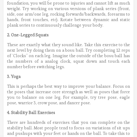
foundation, you will be prone to injuries and cannot lift as much
weight. Try working on various versions of plank series (front,
side, one arm/one leg, rocking forwards/backwards, forearms to
hands, front touches, etc). Rotate between dynamic and static
plank series to continuously challenge your body.
2. One-Legged Squats
These are exactly what they sound like. Take this exercise to the
next level by doing them on a bosu ball. Try completing 12 reps
of ‘Clocks” on each leg. Imagine the outside of the bosu ball has
the numbers of a analog clock, squat down and touch each
number before switching legs.
3. Yoga
This is perhaps the best way to improve your balance. Focus on
the poses that increase core strength as well as poses that force
you to balance on one leg. For example, try tree pose, eagle
pose, warrior 3, crow pose, and dancer pose.
4. Stability Ball Exercises
There are hundreds of exercises that you can complete on the
stability ball. Most people tend to focus on variations of sit ups
and pushups with your feet or hands on the ball. To take this to