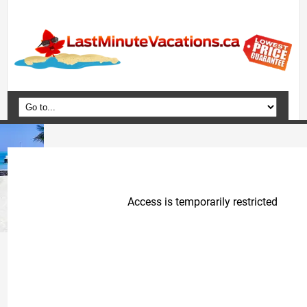
Home
Vacation Packages
Flights
Hotels
Cruises
Deals
Travel Guide
Blog