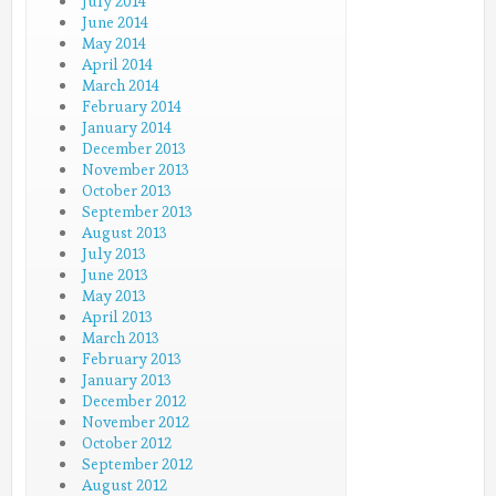
July 2014
June 2014
May 2014
April 2014
March 2014
February 2014
January 2014
December 2013
November 2013
October 2013
September 2013
August 2013
July 2013
June 2013
May 2013
April 2013
March 2013
February 2013
January 2013
December 2012
November 2012
October 2012
September 2012
August 2012