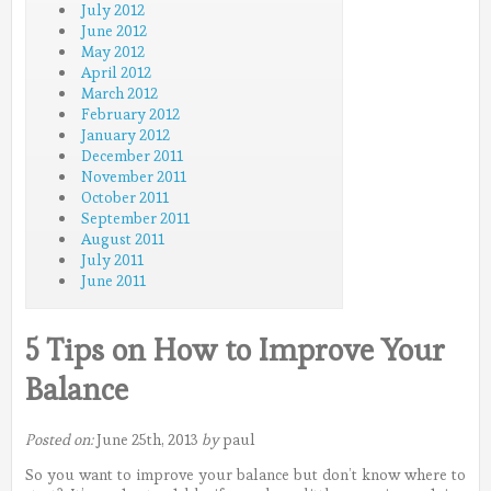
July 2012
June 2012
May 2012
April 2012
March 2012
February 2012
January 2012
December 2011
November 2011
October 2011
September 2011
August 2011
July 2011
June 2011
5 Tips on How to Improve Your
Balance
Posted on:
June 25th, 2013
by
paul
So you want to improve your balance but don’t know where to