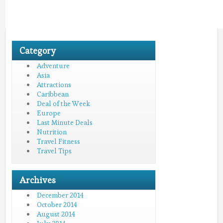
Category
Adventure
Asia
Attractions
Caribbean
Deal of the Week
Europe
Last Minute Deals
Nutrition
Travel Fitness
Travel Tips
Archives
December 2014
October 2014
August 2014