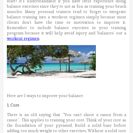
start? It’s understandable if you have little experience doing
balance exercises since they’re not as fun as training your beach
muscles. Many personal trainers tend to forget to integrate
balance training into a workout regimen simply because most
clients don’t have the time or motivation to improve it.
Remember to include balance exercises in your training
program because it will help avoid injury and ‘balances’ out a
workout regimen
.
Here are 5 ways to improve your balance:
1. Core
There is an old saying that “You can’t shoot a canon from a
canoe”. This applies to training your core. Think of your core as
the foundation of your pyramid. Build a solid base before
adding too much weight to other exercises. Without a solid core