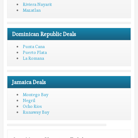
Riviera Nayarit
Mazatlan
Dominican Republic Deals
Punta Cana
Puerto Plata
La Romana
Jamaica Deals
Montego Bay
Negril
Ocho Rios
Runaway Bay