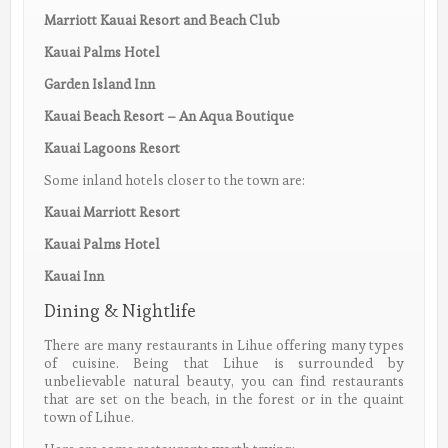
Marriott Kauai Resort and Beach Club
Kauai Palms Hotel
Garden Island Inn
Kauai Beach Resort – An Aqua Boutique
Kauai Lagoons Resort
Some inland hotels closer to the town are:
Kauai Marriott Resort
Kauai Palms Hotel
Kauai Inn
Dining & Nightlife
There are many restaurants in Lihue offering many types
of cuisine. Being that Lihue is surrounded by
unbelievable natural beauty, you can find restaurants
that are set on the beach, in the forest or in the quaint
town of Lihue.