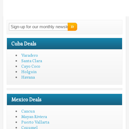
Connect With
LMV!
Cuba Deals
Varadero
Santa Clara
Cayo Coco
Holguin
Havana
Mexico Deals
Cancun
Mayan Riviera
Puerto Vallarta
Cozumel