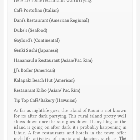
Here are some restaurants worth trying:
Café Portofino (Italian)
Dani’s Restaurant (American Regional)
Duke’s (Seafood)
Gaylord’s (Continental)
Genki Sushi (Japanese)
Hanamaulu Restaurant (Asian/Pac. Rim)
JJ’s Boiler (American)
Kalapaki Beach Hut (American)
Restaurant Kiibo (Asian/ Pac. Rim)
Tip Top Café/Bakery (Hawaiian)
As far as nightlife goes, the island of Kauai is not known
for its after dark partying. This rural island pretty well
slows down once the sun goes down. If anything on the
island is going on after dark, it’s probably happening in
Lihue. A few restaurants and hotels in the town offer
nightlife activities of music and dancing, such as
The