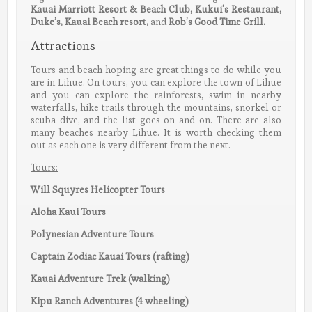
Kauai Marriott Resort & Beach Club, Kukui’s Restaurant,
Duke’s, Kauai Beach resort,
and
Rob’s Good Time Grill.
Attractions
Tours and beach hoping are great things to do while you
are in Lihue. On tours, you can explore the town of Lihue
and you can explore the rainforests, swim in nearby
waterfalls, hike trails through the mountains, snorkel or
scuba dive, and the list goes on and on. There are also
many beaches nearby Lihue. It is worth checking them
out as each one is very different from the next.
Tours:
Will Squyres Helicopter Tours
Aloha Kaui Tours
Polynesian Adventure Tours
Captain Zodiac Kauai Tours (rafting)
Kauai Adventure Trek (walking)
Kipu Ranch Adventures (4 wheeling)