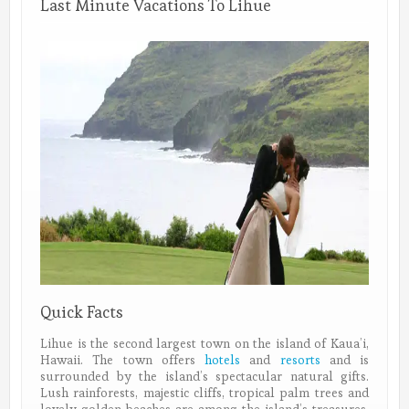
Last Minute Vacations To Lihue
Quick Facts
Lihue is the second largest town on the island of Kaua’i,
Hawaii. The town offers
hotels
and
resorts
and is
surrounded by the island’s spectacular natural gifts.
Lush rainforests, majestic cliffs, tropical palm trees and