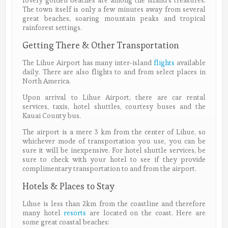
lovely golden beaches are among the island’s treasures.
The town itself is only a few minutes away from several
great beaches, soaring mountain peaks and tropical
rainforest settings.
Getting There & Other Transportation
The Lihue Airport has many inter-island
flights
available
daily. There are also flights to and from select places in
North America.
Upon arrival to Lihue Airport, there are car rental
services, taxis, hotel shuttles, courtesy buses and the
Kauai County bus.
The airport is a mere 3 km from the center of Lihue, so
whichever mode of transportation you use, you can be
sure it will be inexpensive. For hotel shuttle services, be
sure to check with your hotel to see if they provide
complimentary transportation to and from the airport.
Hotels & Places to Stay
Lihue is less than 2km from the coastline and therefore
many hotel
resorts
are located on the coast. Here are
some great coastal beaches: