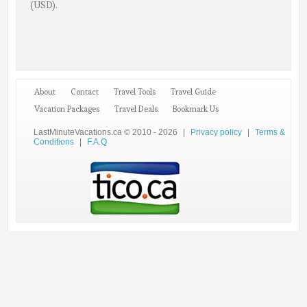
(USD).
About
Contact
Travel Tools
Travel Guide
Vacation Packages
Travel Deals
Bookmark Us
LastMinuteVacations.ca © 2010 - 2026
|
Privacy policy
|
Terms &
Conditions
|
F.A.Q