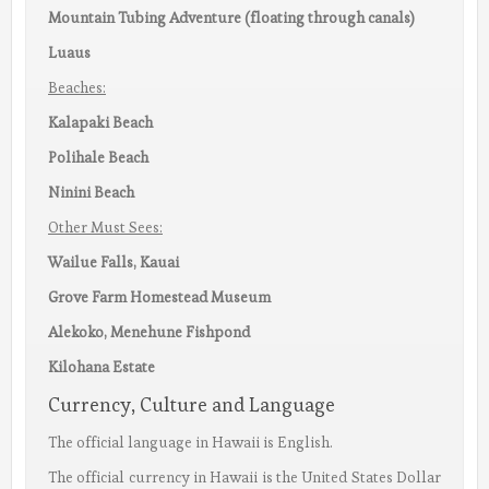
Mountain Tubing Adventure (floating through canals)
Luaus
Beaches:
Kalapaki Beach
Polihale Beach
Ninini Beach
Other Must Sees:
Wailue Falls, Kauai
Grove Farm Homestead Museum
Alekoko, Menehune Fishpond
Kilohana Estate
Currency, Culture and Language
The official language in Hawaii is English.
The official currency in Hawaii is the United States Dollar