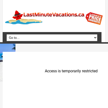
Home
Vacation Packages
Flights
Hotels
Cruises
Deals
Travel Guide
Blog