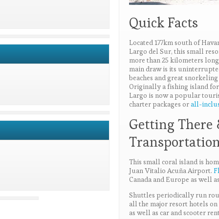
Quick Facts
Located 177km south of Hava
Largo del Sur, this small reso
more than 25 kilometers long 
main draw is its uninterrupte
beaches and great snorkeling
Originally a fishing island f
Largo is now a popular touri
charter packages or
all-inclu
Getting There
Transportatio
This small coral island is hom
Juan Vitalio Acuña Airport.
F
Canada and Europe as well a
Shuttles periodically run ro
all the major resort hotels on 
as well as car and scooter rent