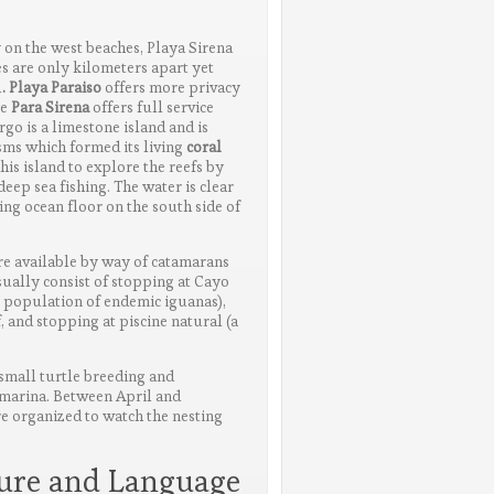
y on the west beaches, Playa Sirena
s are only kilometers apart yet
l
. Playa Paraiso
offers more privacy
le
Para Sirena
offers full service
argo is a limestone island and is
ms which formed its living
coral
is island to explore the reefs by
eep sea fishing. The water is clear
ng ocean floor on the south side of
e available by way of catamarans
sually consist of stopping at Cayo
e population of endemic iguanas),
, and stopping at piscine natural (a
 small turtle breeding and
 marina. Between April and
e organized to watch the nesting
ture and Language