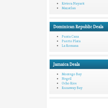
Riviera Nayarit
Mazatlan
Dominican Republic Deals
Punta Cana
Puerto Plata
La Romana
Jamaica Deals
Montego Bay
Negril
Ocho Rios
Runaway Bay