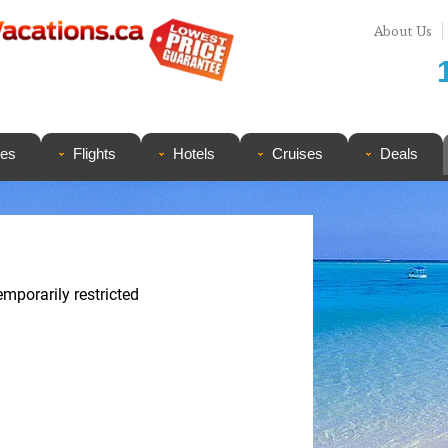
About Us
ges
Flights
Hotels
Cruises
Deals