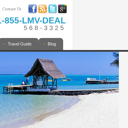
Contact Us
1-855-LMV-DEAL
568-3325
Travel Guide
Blog