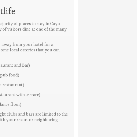
life
ajority of places to stay in Cayo
y of visitors dine at one of the many
re away from your hotel for a
some local eateries that you can
taurant and Bar)
 pub food)
a restaurant)
taurant with terrace)
ance floor)
ight clubs and bars are limited to the
with your resort or neighboring