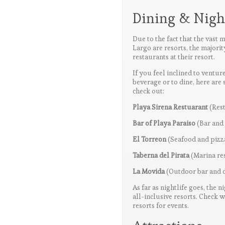
Dining & Night
Due to the fact that the vast m
Largo are resorts, the majorit
restaurants at their resort.
If you feel inclined to ventu
beverage or to dine, here are 
check out:
Playa Sirena Restuarant
(Res
Bar of Playa Paraiso
(Bar and
El Torreon
(Seafood and pizz
Taberna del Pirata
(Marina res
La Movida
(Outdoor bar and d
As far as nightlife goes, the n
all-inclusive resorts. Check 
resorts for events.