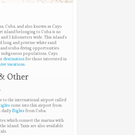
na, Cuba, and also known as Cayo
rt island belonging to Cuba is no
and 3 kilometers wide. This island’s
d long and pristine white sand
 and scuba diving opportunities.
or indigenous populations, Cayo
st
destination
for those interested in
sive vacations
.
 & Other
n
e to the international airport called
lights
come into this airport from
s daily
flights
from Cuba.
utes which connect the marina with
the island. Taxis are also available
als.