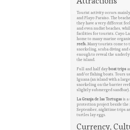
Attractions
Tourist activity occurs mainl
and Playo Paraiso. The beache
they have a very different fee
and even nudist beaches, whi
facilities for tourists. Cayo L
home to many marine organis
reefs.
Many tourists come to th
snorkeling, scuba diving and d
enough to reveal the underlyi
the island.
Full and half day
boat trips
ar
and/or fishing boats. Tours u
Iguana (an island with a larg
snorkeling on the barrier reef
slightly submerged sandbar).
La Granja de las Tortugas
is a
protection project beside the
September, nighttime trips ar
turtles lay eggs.
Currency, Cul