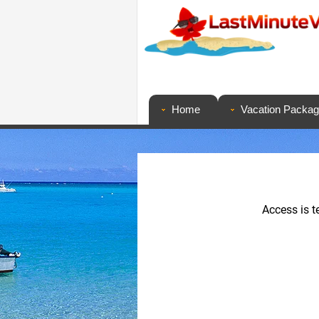
Home
Vacation Packa