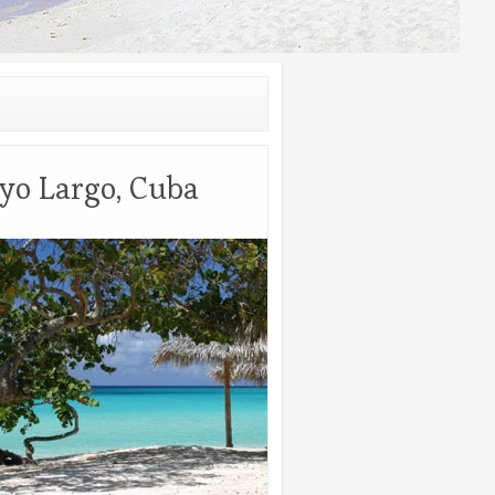
yo Largo, Cuba