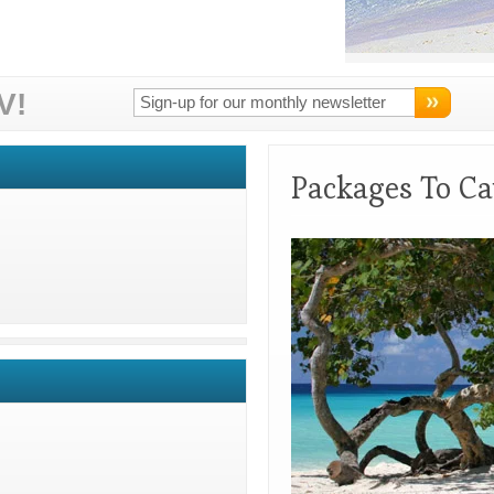
V!
Packages To Ca