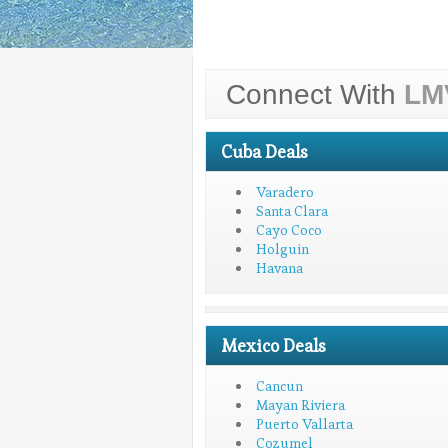
Connect With
LM
Cuba Deals
Varadero
Santa Clara
Cayo Coco
Holguin
Havana
Mexico Deals
Cancun
Mayan Riviera
Puerto Vallarta
Cozumel