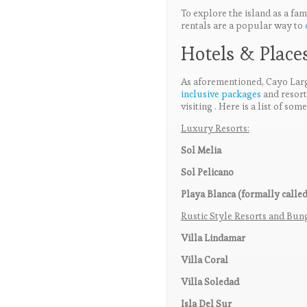
To explore the island as a fami
rentals are a popular way to
Hotels & Places
As aforementioned, Cayo Largo
inclusive packages
and resor
visiting . Here is a list of so
Luxury Resorts:
Sol Melia
Sol Pelicano
Playa Blanca (formally called
Rustic Style Resorts and Bu
Villa Lindamar
Villa Coral
Villa Soledad
Isla Del Sur