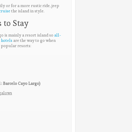
ly or for a more rustic ride, jeep
cruise
the island in style.
 to Stay
 is mainly a resort island so
all-
t
hotels
are the way to go when
me popular resorts:
 : Barcelo Cayo Largo)
ngalows