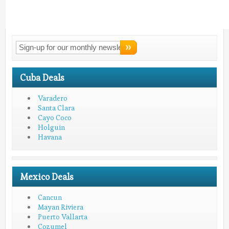
Connect With
LMV!
Cuba Deals
Varadero
Santa Clara
Cayo Coco
Holguin
Havana
Mexico Deals
Cancun
Mayan Riviera
Puerto Vallarta
Cozumel