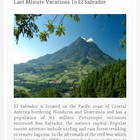
Last Minute Vacations To El Salvador
El Salvador is located on the Pacific coast of Central
America bordering Honduras and Guatemala and has a
population of 6.1 million. Picturesque volcanoes
surround San Salvador, the nation’s capital. Popular
tourist activities include surfing and rain forest trekking
to remote lagoons. In the aftermath of the civil war which