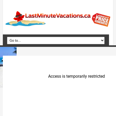
Home
Vacation Packages
Flights
Hotels
Cruises
Deals
Travel Guide
Blog