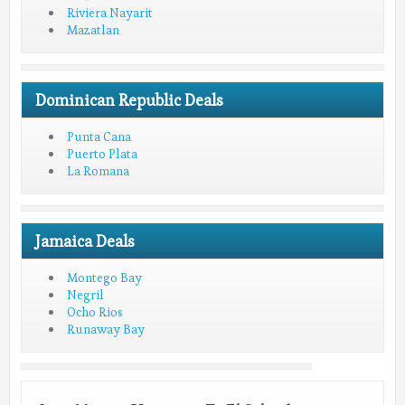
Riviera Nayarit
Mazatlan
Dominican Republic Deals
Punta Cana
Puerto Plata
La Romana
Jamaica Deals
Montego Bay
Negril
Ocho Rios
Runaway Bay