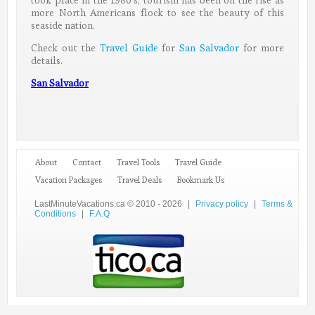
took place in the 1980’s, tourism has been on the rise as
more North Americans flock to see the beauty of this
seaside nation.
Check out the
Travel Guide
for
San Salvador
for more
details.
San Salvador
About
Contact
Travel Tools
Travel Guide
Vacation Packages
Travel Deals
Bookmark Us
LastMinuteVacations.ca © 2010 - 2026
|
Privacy policy
|
Terms &
Conditions
|
F.A.Q