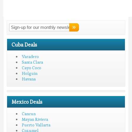
Connect With
LMV!
Cuba Deals
Varadero
Santa Clara
Cayo Coco
Holguin
Havana
Mexico Deals
Cancun
Mayan Riviera
Puerto Vallarta
Cozumel