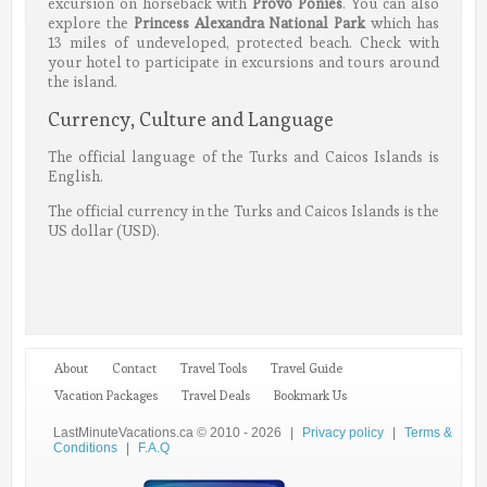
excursion on horseback with
Provo Ponies
. You can also
explore the
Princess Alexandra National Park
which has
13 miles of undeveloped, protected beach. Check with
your hotel to participate in excursions and tours around
the island.
Currency, Culture and Language
The official language of the Turks and Caicos Islands is
English.
The official currency in the Turks and Caicos Islands is the
US dollar (USD).
About
Contact
Travel Tools
Travel Guide
Vacation Packages
Travel Deals
Bookmark Us
LastMinuteVacations.ca © 2010 - 2026
|
Privacy policy
|
Terms &
Conditions
|
F.A.Q