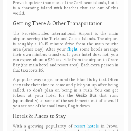
Provo is quieter than most of the Caribbean islands, but it
is a charming island with beaches that are out of this
world.
Getting There & Other Transportation
The Providenciales International Airport is the main
airport serving the Turks and Caicos Islands. The airport
is roughly a 10-15 minute drive from the main tourist
area (Grace Bay). After your
flight
, some hotels arrange
their own minibus transfers. If your hotel does not, you
can expect about a $20 taxi ride from the airport to Grace
Bay (the main hotel and resort area). Each extra person in
that taxi costs $5.
A popular way to get around the island is by taxi. Often
they take their time to come and pick you up after being
called, so don’t plan on being in a rush. You can get
tokens at your hotel for the
Gecko Bus
that runs
(sporadically) to some of the settlements out of town. If
you see one of the small vans, flag it down.
Hotels & Places to Stay
With a growing popularity of
resort hotels
in Provo,