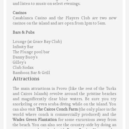
and listen to music on select evenings.
Casinos
Casablanca Casino and the Players Club are two new
casinos on the island and are open from 1pm to 5am.
Bars & Pubs
Lounge (at Grace Bay Club)
Infinity Bar
The Plunge pool bar
Danny Buoy’s
Gilley’s
Club Sodax
Bambooz Bar & Grill
Attractions
The main attractions in Provo (like the rest of the Turks
and Caicos Islands) revolve around the pristine beaches
and magnificently clear blue waters. Be sure you try
snorkeling or even scuba diving while on the island. You
can also visit
The Caicos Conch Farm
(the only place in the
world where conch is commercially produced) and the
Wades Green Plantation
for some excursions away from
the beach. You can also see the country-side by doing an