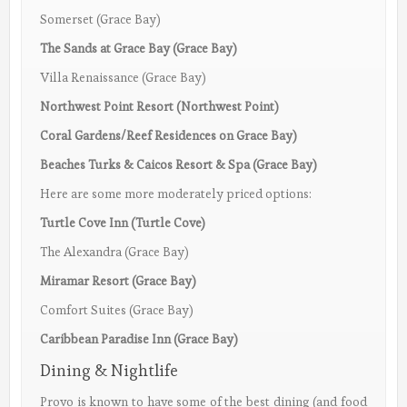
Somerset (Grace Bay)
The Sands at Grace Bay (Grace Bay)
Villa Renaissance (Grace Bay)
Northwest Point Resort (Northwest Point)
Coral Gardens/Reef Residences on Grace Bay)
Beaches Turks & Caicos Resort & Spa (Grace Bay)
Here are some more moderately priced options:
Turtle Cove Inn (Turtle Cove)
The Alexandra (Grace Bay)
Miramar Resort (Grace Bay)
Comfort Suites (Grace Bay)
Caribbean Paradise Inn (Grace Bay)
Dining & Nightlife
Provo is known to have some of the best dining (and food