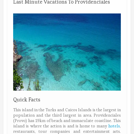
Last Minute Vacations To Providenciales
Quick Facts
This island in the Turks and Caicos Islands is the largest in
population and the third largest in area. Providenciales
(Provo) has 19km of beach and immaculate coastline. This
island is where the action is and is home to many
hotels
,
restaurants, tour companies and entertainment acts.