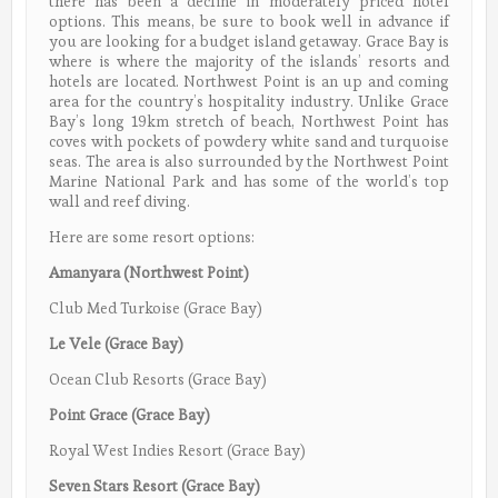
there has been a decline in moderately priced hotel
options. This means, be sure to book well in advance if
you are looking for a budget island getaway.
Grace Bay is
where is where the majority of the islands’ resorts and
hotels are located. Northwest Point is an up and coming
area for the country’s hospitality industry. Unlike Grace
Bay’s long 19km stretch of beach, Northwest Point has
coves with pockets of powdery white sand and turquoise
seas. The area is also surrounded by the Northwest Point
Marine National Park and has some of the world’s top
wall and reef diving.
Here are some resort options:
Amanyara (Northwest Point)
Club Med Turkoise (Grace Bay)
Le Vele (Grace Bay)
Ocean Club Resorts (Grace Bay)
Point Grace (Grace Bay)
Royal West Indies Resort (Grace Bay)
Seven Stars Resort (Grace Bay)