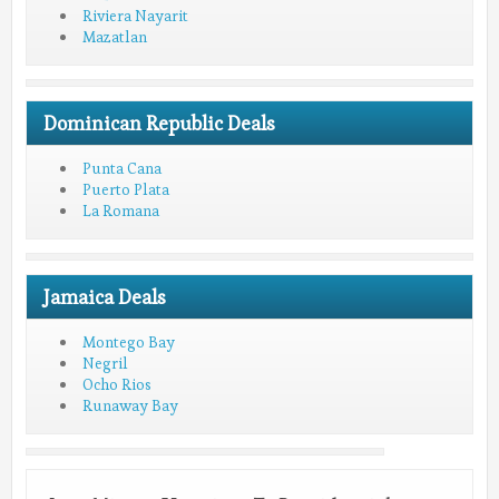
Riviera Nayarit
Mazatlan
Dominican Republic Deals
Punta Cana
Puerto Plata
La Romana
Jamaica Deals
Montego Bay
Negril
Ocho Rios
Runaway Bay