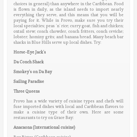
choices in general) than anywhere in the Caribbean. Food
is flown in daily, as the island needs to import nearly
everything they serve, and this means that you will be
paying for it. While in Provo, make sure you try their
local specialties; peas ‘n’ rice; curry goat, fish and chicken;
oxtail stew; conch chowder, conch fritters, conch ceviche;
lobster; hominy grits; and banana bread. Many beach bar
shacks in Blue Hills serve up local dishes. Try:
Horse-Eye Jack’s
Da Conch Shack
Smokey’s on Da Bay
Sailing Paradise
Three Queens
Provo has a wide variety of cuisine types and chefs will
fuse imported dishes with local and Caribbean flavors to
make a cuisine type of their own. Here are some
restaurants to try on Grace Bay:
Anacaona (International cuisine)