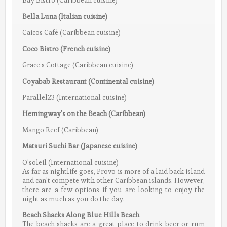
Bay Bistro (Caribbean cuisine)
Bella Luna (Italian cuisine)
Caicos Café (Caribbean cuisine)
Coco Bistro (French cuisine)
Grace’s Cottage (Caribbean cuisine)
Coyabab Restaurant (Continental cuisine)
Parallel23 (International cuisine)
Hemingway’s on the Beach (Caribbean)
Mango Reef (Caribbean)
Matsuri Suchi Bar (Japanese cuisine)
O’soleil (International cuisine)
As far as nightlife goes, Provo is more of a laid back island
and can’t compete with other Caribbean islands. However,
there are a few options if you are looking to enjoy the
night as much as you do the day.
Beach Shacks Along Blue Hills Beach
The beach shacks are a great place to drink beer or rum