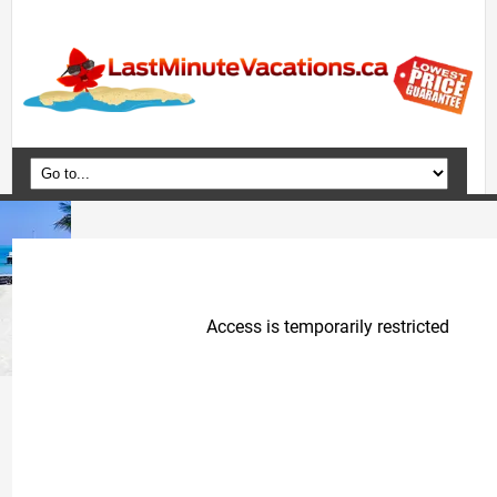
Home
Vacation Packages
Flights
Hotels
Cruises
Deals
Travel Guide
Blog