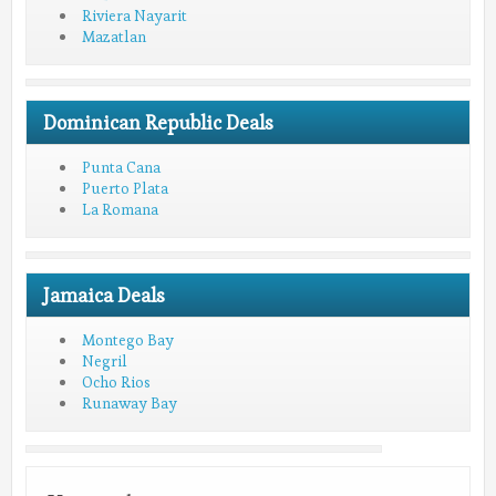
Riviera Nayarit
Mazatlan
Dominican Republic Deals
Punta Cana
Puerto Plata
La Romana
Jamaica Deals
Montego Bay
Negril
Ocho Rios
Runaway Bay