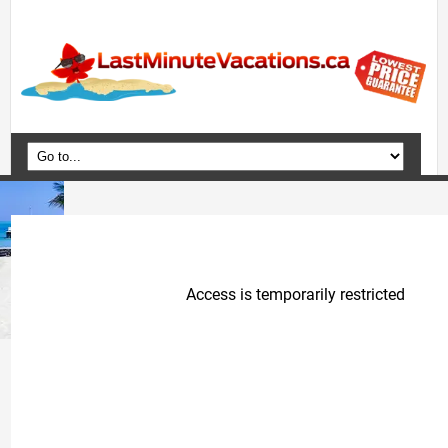
Home
Vacation Packages
Flights
Hotels
Cruises
Deals
Travel Guide
Blog