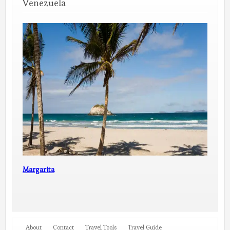
Venezuela
Margarita
About
Contact
Travel Tools
Travel Guide