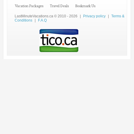
Vacation Packages
Travel Deals
Bookmark Us
LastMinuteVacations.ca © 2010 - 2026
|
Privacy policy
|
Terms &
Conditions
|
F.A.Q