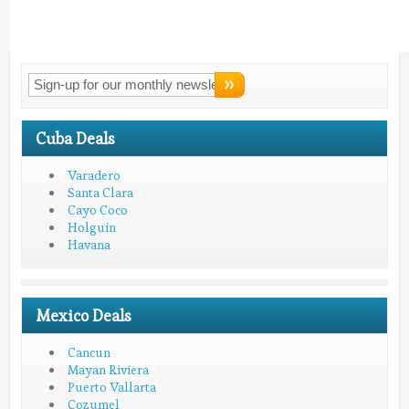
Connect With
LMV!
Cuba Deals
Varadero
Santa Clara
Cayo Coco
Holguin
Havana
Mexico Deals
Cancun
Mayan Riviera
Puerto Vallarta
Cozumel