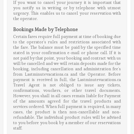
If you want to cancel your journey it is important that
you notify us in writing or by telephone with utmost
urgency. This enables us to cancel your reservation with
the operator.
Bookings Made by Telephone
Certain fares require full payment at time of booking due
to the operator’s rules and restrictions associated with
the fare. The balance must be paid by the specified time
stated in your confirmation e-mail or phone call. If it is
not paid by that point, your booking and contract with us
will be cancelled and we will retain deposits made for the
booking, including cancellation and administration fee’s
from Lastminutevacations.ca and the Operator. Before
payment is received in full, the Lastminutevacations.ca
Travel Agent is not obliged to issue any tickets,
confirmations, vouchers, or other travel documents.
However, you shall in all cases remain liable for Payment
of the amounts agreed for the travel products and
services ordered. When full payment is required, in many
cases, the product is then non-cancellable and non-
refundable. The individual product rules will be advised
to you before you book by a member of our reservations
staff.