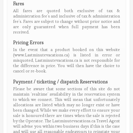
Fares
All fares are quoted both exclusive of tax &
administration fee’s and inclusive of tax & administration
fee’s. Fares are subject to change without prior notice and
are only guaranteed when full payment has been
received.
Pricing Errors
In the event that a product booked on this website
(www.Lastminutevacations.ca) is listed in error or
misquoted, Lastminutevacations.ca is not responsible for
the difference in price. You will then have the choice to
cancel or re-book.
Payment / ticketing / dispatch Reservations
Please be aware that some sections of this site do not
maintain ‘realtime’ availability in the reservation system
to which we connect. This will mean that unfortunately
allocations are listed which may no longer exist or have
been changed. While we make every effort to ensure your
sale is honoured there are times when the sale is rejected
by the Operator. The Lastminutevacations.ca Travel Agent
will advise you within two business days if this is the case
and will use all reasonable endeavours to reinstate your