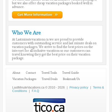
but we also offer cheap vacation packages booked well in
advance.
Who We Are
At Lastminutevacations.ca we are proud to provide
customers with outstanding service and last minute deals on
vacation packages. We strive to find the best prices on the
internet for all inclusive vacations so our customers can
travel knowing they got the best price on their vacation
package.
About
Contact
Travel Tools
Travel Guide
Vacation Packages
Travel Deals
Bookmark Us
LastMinuteVacations.ca © 2010 - 2026
|
Privacy policy
|
Terms &
Conditions
|
F.A.Q