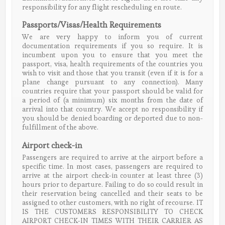
responsibility for any flight rescheduling en route.
Passports/Visas/Health Requirements
We are very happy to inform you of current
documentation requirements if you so require. It is
incumbent upon you to ensure that you meet the
passport, visa, health requirements of the countries you
wish to visit and those that you transit (even if it is for a
plane change pursuant to any connection). Many
countries require that your passport should be valid for
a period of (a minimum) six months from the date of
arrival into that country. We accept no responsibility if
you should be denied boarding or deported due to non-
fulfillment of the above.
Airport check-in
Passengers are required to arrive at the airport before a
specific time. In most cases, passengers are required to
arrive at the airport check-in counter at least three (3)
hours prior to departure. Failing to do so could result in
their reservation being cancelled and their seats to be
assigned to other customers, with no right of recourse. IT
IS THE CUSTOMERS RESPONSIBILITY TO CHECK
AIRPORT CHECK-IN TIMES WITH THEIR CARRIER AS