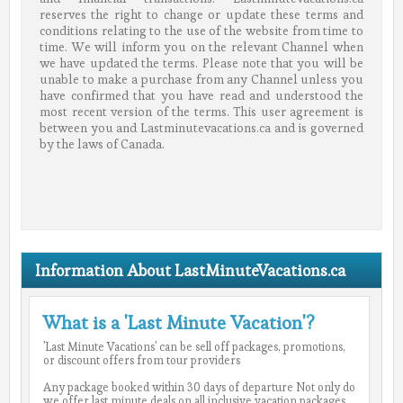
reserves the right to change or update these terms and
conditions relating to the use of the website from time to
time. We will inform you on the relevant Channel when
we have updated the terms. Please note that you will be
unable to make a purchase from any Channel unless you
have confirmed that you have read and understood the
most recent version of the terms. This user agreement is
between you and Lastminutevacations.ca and is governed
by the laws of Canada.
Information About LastMinuteVacations.ca
What is a 'Last Minute Vacation'?
'Last Minute Vacations' can be sell off packages, promotions,
or discount offers from tour providers
Any package booked within 30 days of departure Not only do
we offer last minute deals on all inclusive vacation packages,