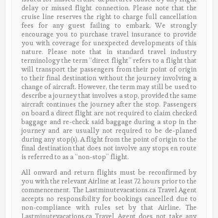
delay or missed flight connection. Please note that the
cruise line reserves the right to charge full cancellation
fees for any guest failing to embark. We strongly
encourage you to purchase travel insurance to provide
you with coverage for unexpected developments of this
nature. Please note that in standard travel industry
terminology the term “direct flight” refers to a flight that
will transport the passengers from their point of origin
to their final destination without the journey involving a
change of aircraft. However, the term may still be used to
describe a journey that involves a stop, provided the same
aircraft continues the journey after the stop. Passengers
on board a direct flight are not required to claim checked
baggage and re-check said baggage during a stop in the
journey and are usually not required to be de-planed
during any stop(s). A flight from the point of origin to the
final destination that does not involve any stops en route
is referred to as a “non-stop” flight.
All onward and return flights must be reconfirmed by
you with the relevant Airline at least 72 hours prior to the
commencement. The Lastminutevacations.ca Travel Agent
accepts no responsibility for bookings cancelled due to
non-compliance with rules set by that Airline. The
Lastminutevacations.ca Travel Agent does not take any