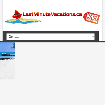
Home
Vacation Packages
Flights
Hotels
Cruises
Deals
Travel Guide
Blog