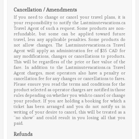
Cancellation / Amendments
If you need to change or cancel your travel plans, it is
your responsibility to notify the Lastminutevacations.ca
Travel Agent of such a request. Some products are non-
refundable, but some can be applied toward future
travel, less any applicable penalties. Some products do
not allow changes. The Lastminutevacations.ca Travel
Agent will apply an administration fee of $35 CAD for
any modifications, changes or cancellations to products.
This will be regardless of the price or face value of the
fare. In addition to the Lastminutevacations.ca Travel
Agent charges, most operators also have a penalty or
cancellation fee for any changes or cancellations to fares.
Please ensure you read the terms and conditions for the
product selected as operator charges are notified in those
rules depending on whether you wish to cancel or change
your product. If you are holding a booking for which a
ticket has been arranged and you do not notify us in
writing of your desire to cancel, this will be treated as a
“no show” and could result in you losing all that you
paid.
Refunds