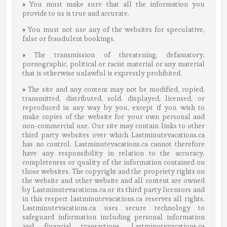
»
You must make sure that all the information you
provide to us is true and accurate.
»
You must not use any of the websites for speculative,
false or fraudulent bookings.
»
The transmission of threatening, defamatory,
pornographic, political or racist material or any material
that is otherwise unlawful is expressly prohibited.
»
The site and any content may not be modified, copied,
transmitted, distributed, sold, displayed, licensed, or
reproduced in any way by you, except if you wish to
make copies of the website for your own personal and
non-commercial use. Our site may contain links to other
third party websites over which Lastminutevacations.ca
has no control. Lastminutevacations.ca cannot therefore
have any responsibility in relation to the accuracy,
completeness or quality of the information contained on
those websites. The copyright and the propriety rights on
the website and other website and all content are owned
by Lastminutevacations.ca or its third party licensors and
in this respect lastminutevacations.ca reserves all rights.
Lastminutevacations.ca uses secure technology to
safeguard information including personal information
and financial transactions. Lastminutevacations.ca