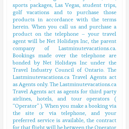
sports packages, Las Vegas, student trips,
golf vacations and to purchase those
products in accordance with the terms
herein. When you call us and purchase a
product on the telephone – your travel
agent will be Net Holidays Inc, the parent
company of Lastminutevacations.ca.
Bookings made over the telephone are
bonded by Net Holidays Inc under the
Travel Industry Council of Ontario. The
Lastminutevacations.ca Travel Agents act
as Agents only. The Lastminutevacations.ca
Travel Agents act as agents for third party
airlines, hotels, and tour operators (
“Operator” ). When you make a booking via
the site or via telephone, and your
preferred service is available, the contract
for that flight will be between the Operator