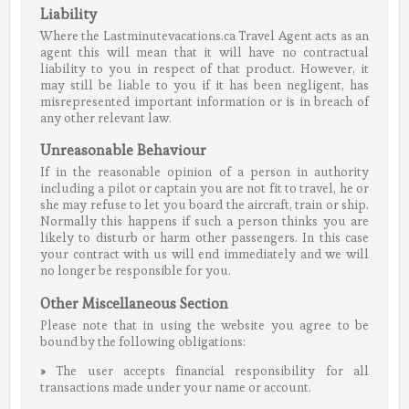
Liability
Where the Lastminutevacations.ca Travel Agent acts as an
agent this will mean that it will have no contractual
liability to you in respect of that product. However, it
may still be liable to you if it has been negligent, has
misrepresented important information or is in breach of
any other relevant law.
Unreasonable Behaviour
If in the reasonable opinion of a person in authority
including a pilot or captain you are not fit to travel, he or
she may refuse to let you board the aircraft, train or ship.
Normally this happens if such a person thinks you are
likely to disturb or harm other passengers. In this case
your contract with us will end immediately and we will
no longer be responsible for you.
Other Miscellaneous Section
Please note that in using the website you agree to be
bound by the following obligations:
»
The user accepts financial responsibility for all
transactions made under your name or account.