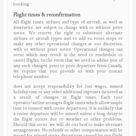
booking.
Flight times & reconfirmation
All flight times, airlines and type of aircraft, as well as
itineraries, are subject to change with or without prior
notice. We reserve the right to substitute alternate
airlines or aircraft types and to add en route stops or
make any other operational changes at our discretion,
with or without prior notice. Operational changes can
occur which may result in the need to reschedule or
cancel flights. In the event that we need to advise you of
any such changes, prior to your departure from Canada,
we require that you provide us with your contact
telephone number.
does not accept responsibility for lost wages, missed
holiday time or any other additional expenses incurred as
a result of changes in flight times. Each tour
operator/airline arranges flight times which allow ample
time to connect with cruise departures. It is unlikely that
a cruise departure will be missed unless a long delay to
the flight occurs due to weather or other problems.
Should this occur, we will do our best to make alternate
arrangements. No refunds or other compensation will be
issued for missed cruise departures caused by any flight