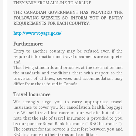
THEY VARY FROM AIRLINE TO AIRLINE.
THE CANADIAN GOVERNMENT HAS PROVIDED THE
FOLLOWING WEBSITE SO INFORM YOU OF ENTRY
REQUIREMENTS FOR EACH COUNTRY:
http://www.voyage.gc.ca/
Furthermore:
Entry to another country may be refused even if the
required information and travel documents are complete,
and
That living standards and practices at the destination and
the standards and conditions there with respect to the
provision of utilities, services and accommodation may
differ from those found in Canada.
Travel Insurance
We strongly urge you to carry appropriate travel
insurance to cover you for cancellation, health, baggage
etc. We sell travel insurance on our website but please
note that the sale of travel insurance is provided to you
by our partner Royal Bank Insurance (” RBC Insurance “).
The contract for the service is therefore between you and
RBC Insurance on their terms and conditions.