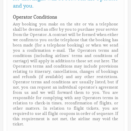
and you.
Operator Conditions
Any booking you make on the site or via a telephone
shall be deemed an offer by you to purchase your service
from the Operator. A contract will be formed when either
we confirm to you on the telephone that the booking has
been made (for a telephone booking) or when we send
you a confirmation e-mail. The Operators terms and
conditions (including airlines’ terms and conditions of
carriage) will apply in addition to those set out here. The
Operators terms and conditions may include provisions
relating to itinerary, cancellations, changes of bookings
and refunds (if available) and any other restrictions.
Operator terms and conditions are usually listed, but if
not, you can request an individual operator’s agreement
from us and we will forward them to you. You are
responsible for complying with any Operators terms in
relation to check-in times, reconfirmation of flights, or
other matters. In relation to flight tickets, you are
required to use all flight coupons in order of sequence. If
this requirement is not met, the airline may void the
ticket.