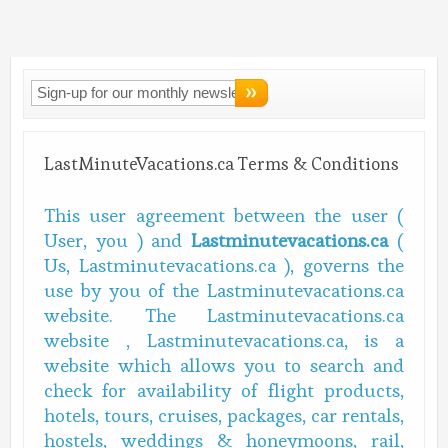
Connect With
LMV!
LastMinuteVacations.ca Terms & Conditions
This user agreement between the user (
User, you ) and
Lastminutevacations.ca
(
Us, Lastminutevacations.ca ), governs the
use by you of the Lastminutevacations.ca
website. The Lastminutevacations.ca
website , Lastminutevacations.ca, is a
website which allows you to search and
check for availability of flight products,
hotels, tours, cruises, packages, car rentals,
hostels, weddings & honeymoons, rail,