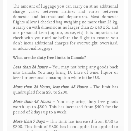
The amount of luggage you can carry on at no additional
charge varies between airlines and varies between
domestic and international departures. Most domestic
flights allow 1 checked bag weighing no more than 23 kg,
a carry on with dimensions no larger than 23 x 40 x 51, and
one personal item (laptop, purse, etc). It is important to
check with your airline before the flight to ensure you
don’t incur additional charges for overweight, oversized,
or additional luggage.
What are the duty free limits in Canada?
Less than 24 hours
–
You may not bring any goods back
into Canada. You may bring 1.0 Litre of wine, liquor or
beer for personal consumption while in the U.S.
More than 24 Hours, less than 48 Hours –
The limit has
quadrupled from $50 to $200.
More than 48 Hours
–
You may bring duty free goods
worth up to $800. This has increased from $400 for the
period of 2 days up to a week.
More than 7 Days
–
This limit has increased from $750 to
$800. This limit of $800 has been applied to applied to