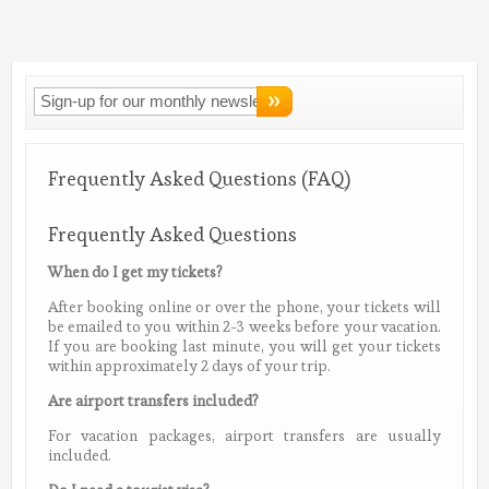
Connect With
LMV!
Frequently Asked Questions (FAQ)
Frequently Asked Questions
When do I get my tickets?
After booking online or over the phone, your tickets will
be emailed to you within 2-3 weeks before your vacation.
If you are booking last minute, you will get your tickets
within approximately 2 days of your trip.
Are airport transfers included?
For vacation packages, airport transfers are usually
included.