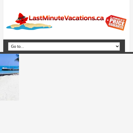
Home
Vacation Packages
Flights
Hotels
Cruises
Deals
Travel Guide
Blog