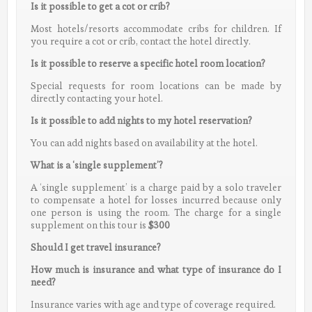
Is it possible to get a cot or crib?
Most hotels/resorts accommodate cribs for children. If
you require a cot or crib, contact the hotel directly.
Is it possible to reserve a specific hotel room location?
Special requests for room locations can be made by
directly contacting your hotel.
Is it possible to add nights to my hotel reservation?
You can add nights based on availability at the hotel.
What is a ‘single supplement’?
A ‘single supplement’ is a charge paid by a solo traveler
to compensate a hotel for losses incurred because only
one person is using the room. The charge for a single
supplement on this tour is
$300
Should I get travel insurance?
How much is insurance and what type of insurance do I
need?
Insurance varies with age and type of coverage required.