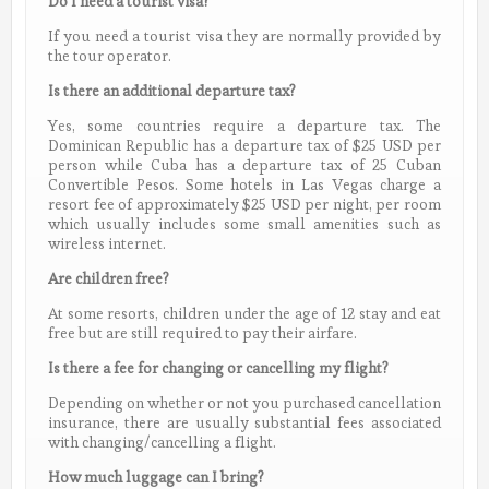
Do I need a tourist visa?
If you need a tourist visa they are normally provided by
the tour operator.
Is there an additional departure tax?
Yes, some countries require a departure tax. The
Dominican Republic has a departure tax of $25 USD per
person while Cuba has a departure tax of 25 Cuban
Convertible Pesos. Some hotels in Las Vegas charge a
resort fee of approximately $25 USD per night, per room
which usually includes some small amenities such as
wireless internet.
Are children free?
At some resorts, children under the age of 12 stay and eat
free but are still required to pay their airfare.
Is there a fee for changing or cancelling my flight?
Depending on whether or not you purchased cancellation
insurance, there are usually substantial fees associated
with changing/cancelling a flight.
How much luggage can I bring?