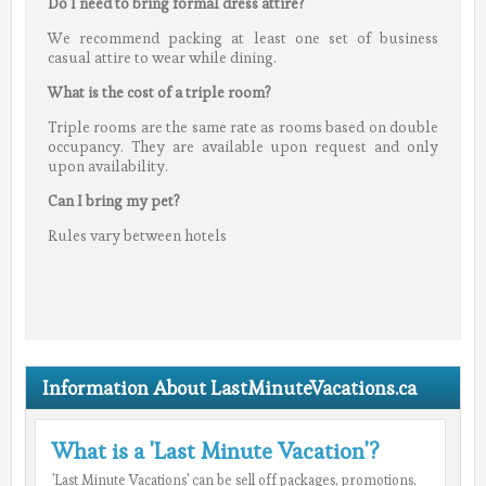
Do I need to bring formal dress attire?
We recommend packing at least one set of business
casual attire to wear while dining.
What is the cost of a triple room?
Triple rooms are the same rate as rooms based on double
occupancy. They are available upon request and only
upon availability.
Can I bring my pet?
Rules vary between hotels
Information About LastMinuteVacations.ca
What is a 'Last Minute Vacation'?
'Last Minute Vacations' can be sell off packages, promotions,