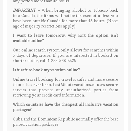
any period more than 48 hours.
IMPORTANT
–
When bringing alcohol or tobacco back
into Canada, the items will not be tax exempt unless you
have been outside Canada for more than 48 hours. (Note:
age of majority restrictions apply)
I want to leave tomorrow, why isn’t the option isn’t
available online?
Our online search system only allows for searches within
3 days of departure. If you are interested in booked on
shorter notice, call 1-855-568-3325
Is it safe to book my vacation online?
Online travel booking for travel is safer and more secure
than it has ever been. LastMinuteVacations.ca uses secure
servers that prevent any unauthorized parties from
retrieving your credit card information.
Which countries have the cheapest all inclusive vacation
packages?
Cuba and the Dominican Republic normally offer the best
priced vacation packages.