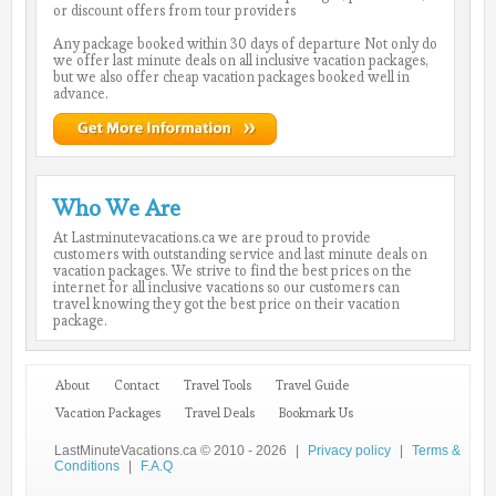
or discount offers from tour providers
Any package booked within 30 days of departure Not only do
we offer last minute deals on all inclusive vacation packages,
but we also offer cheap vacation packages booked well in
advance.
Who We Are
At Lastminutevacations.ca we are proud to provide
customers with outstanding service and last minute deals on
vacation packages. We strive to find the best prices on the
internet for all inclusive vacations so our customers can
travel knowing they got the best price on their vacation
package.
About
Contact
Travel Tools
Travel Guide
Vacation Packages
Travel Deals
Bookmark Us
LastMinuteVacations.ca © 2010 - 2026
|
Privacy policy
|
Terms &
Conditions
|
F.A.Q