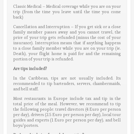
Classic Medical – Medical coverage while you are on your
trip (from the time you leave until the time you come
back)
Cancellation and Interruption – If you get sick or a close
family member passes away and you cannot travel, the
price of your trip gets refunded (minus the cost of your
insurance). Interruption means that if anything happens
to a close family member while you are on your trip (ie.
Death), your flight home is paid for and the remaining
portion of your trip is refunded.
Are tips included?
In the Caribbean, tips are not usually included. Its
recommended to tip bartenders, servers, chambermaids,
and bell staff.
Most restaurants in Europe include tax and tip in the
total price of the meal. However, we recommend to tip
the following people: travel directors (4 Euro per person
per day), drivers (2.5 Euro per person per day), local tour
guides and experts (1 Euro per person per day), and bell
boys/porters.